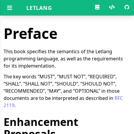
LETLANG
Preface
This book specifies the semantics of the Letlang
programming language, as well as the requirements
for its implementation.
The key words “MUST”, “MUST NOT”, “REQUIRED”,
“SHALL”, “SHALL NOT”, “SHOULD”, “SHOULD NOT”,
“RECOMMENDED”, “MAY”, and “OPTIONAL” in those
documents are to be interpreted as described in
RFC
2119
.
Enhancement
Proposals