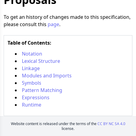
To get an history of changes made to this specification,
please consult this
page
.
Table of Contents:
Notation
Lexical Structure
Linkage
Modules and Imports
Symbols
Pattern Matching
Expressions
Runtime
Website content is released under the terms of the
CC BY NC SA 4.0
license.