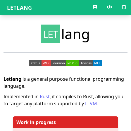
LETLANG
lang
LET
Letlang
is a general purpose functional programming
language.
Implemented in
Rust
, it compiles to Rust, allowing you
to target any platform supported by
LLVM
.
Work in progress