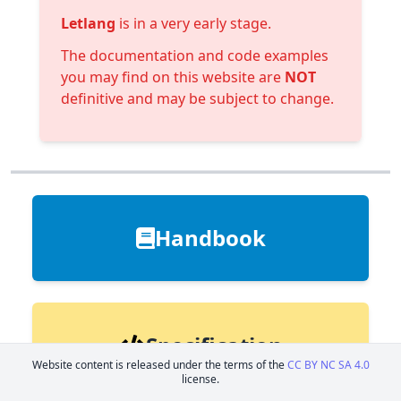
Letlang
is in a very early stage.
The documentation and code examples
you may find on this website are
NOT
definitive and may be subject to change.
Handbook
Specification
Website content is released under the terms of the
CC BY NC SA 4.0
license.